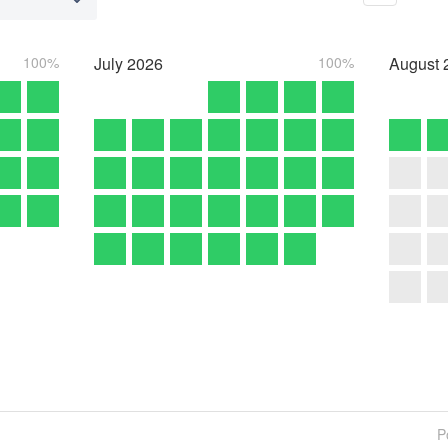
100%
July
2026
100%
August
P