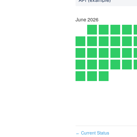
June
2026
Current Status
←