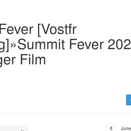
ever [Vostfr
g]»Summit Fever 202
ger Film
June