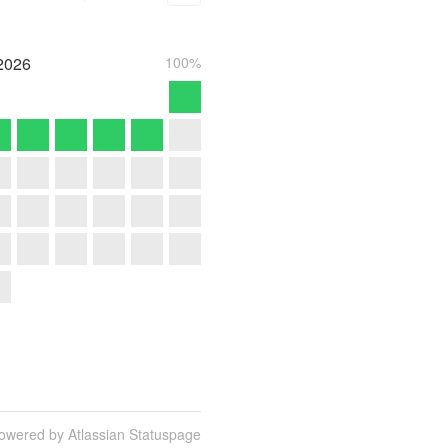
2026
100%
owered by Atlassian Statuspage