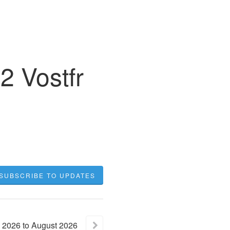
2 Vostfr
SUBSCRIBE TO UPDATES
2026
to
August
2026