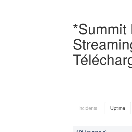
*Summit F
Streamin
Téléchar
Incidents
Uptime
API (example)